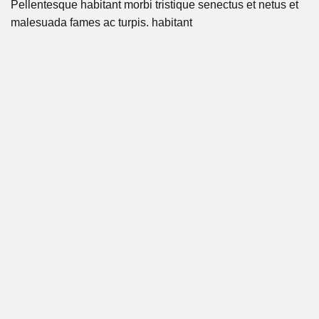
Pellentesque habitant morbi tristique senectus et netus et
malesuada fames ac turpis. habitant