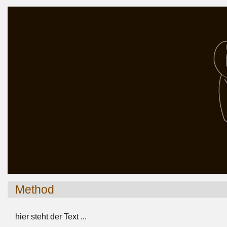
Method
hier steht der Text ...