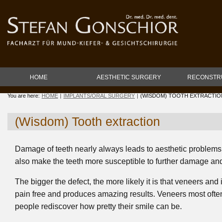
HOME
AESTHETIC SURGERY
RECONSTR
You are here:
HOME
IMPLANTS/ORAL SURGERY
(WISDOM) TOOTH EXTRACTIO
(Wisdom) Tooth extraction
Damage of teeth nearly always leads to aesthetic problems. B
also make the teeth more susceptible to further damage an
The bigger the defect, the more likely it is that veneers and
pain free and produces amazing results. Veneers most often 
people rediscover how pretty their smile can be.