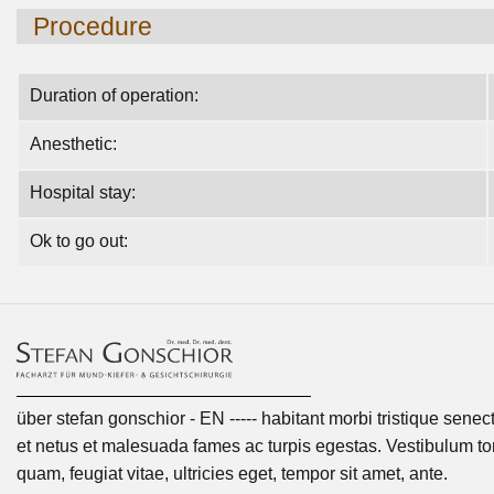
Procedure
Duration of operation:
Anesthetic:
Hospital stay:
Ok to go out:
über stefan gonschior - EN ----- habitant morbi tristique senec
et netus et malesuada fames ac turpis egestas. Vestibulum tor
quam, feugiat vitae, ultricies eget, tempor sit amet, ante.