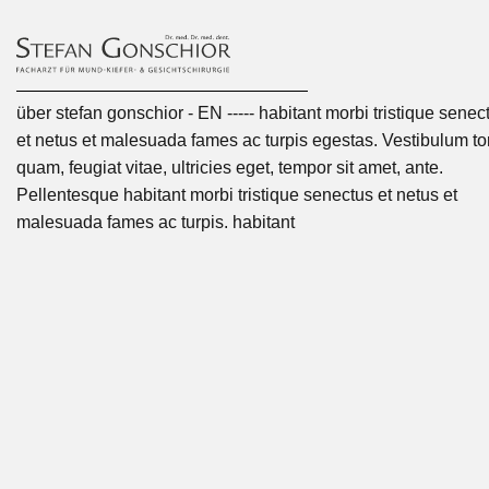
über stefan gonschior - EN ----- habitant morbi tristique senec
et netus et malesuada fames ac turpis egestas. Vestibulum tor
quam, feugiat vitae, ultricies eget, tempor sit amet, ante.
Pellentesque habitant morbi tristique senectus et netus et
malesuada fames ac turpis. habitant