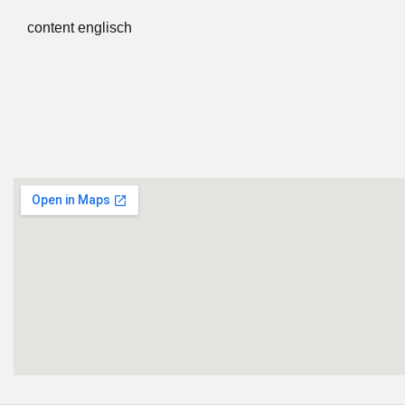
content englisch