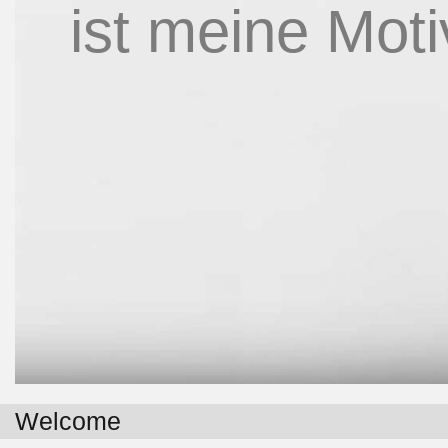
ist meine Moti
Welcome