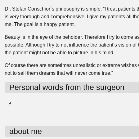
Dr. Stefan Gonschior´s philosophy is simple: “I treat patients
is very thorough and comprehensive. I give my patients all the 
me. The goal is a happy patient.
Beauty is in the eye of the beholder. Therefore I try to come a
possible. Although I try to not influence the patient’s vision o
the patient might not be able to picture in his mind.
Of course there are sometimes unrealistic or extreme wishes whi
not to sell them dreams that will never come true.”
Personal words from the surgeon
f
about me