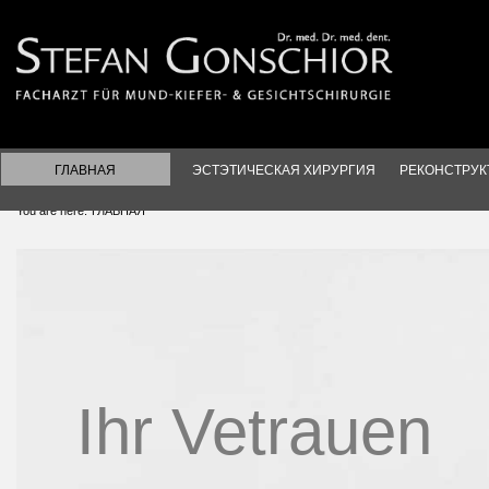
ГЛАВНАЯ
ЭСТЭТИЧЕСКАЯ ХИРУРГИЯ
РЕКОНСТРУК
You are here:
ГЛАВНАЯ
Ihr Vetrauen